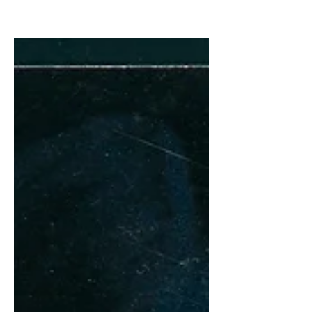
dermatologist in the 1930s