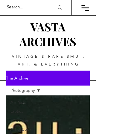
VASTA
ARCHIVES
VINTAGE & RARE SMUT,
ART, & EVERYTHING
BETWEEN
The Archive
Photography
All Posts
Erotica
Silkscreen
Artist Book