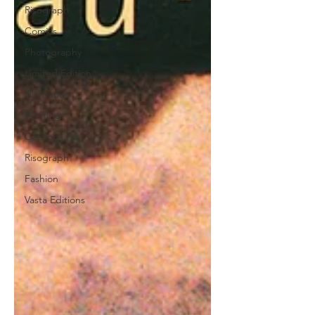
Risograph
Comics
Photography
Limited Edition
Illustration
Painting
Catalog
Risograph
Fashion
Vasta Editions