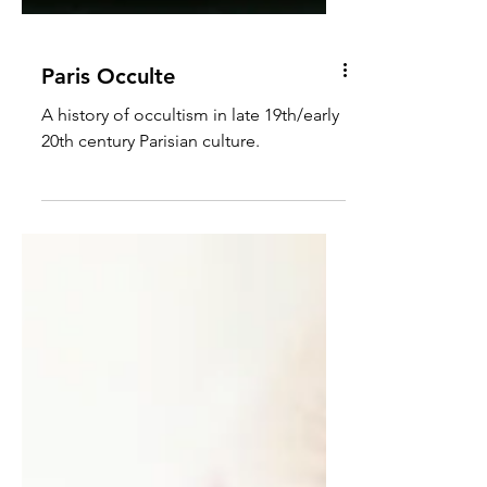
Paris Occulte
A history of occultism in late 19th/early
20th century Parisian culture.