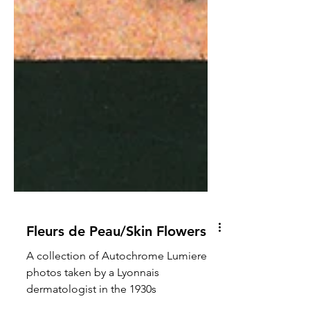
Fleurs de Peau/Skin Flowers
A collection of Autochrome Lumiere
photos taken by a Lyonnais