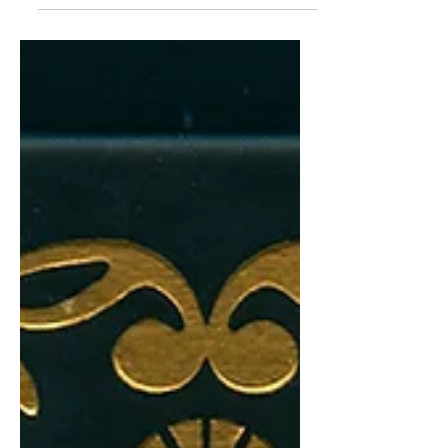
Tawarya.