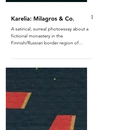
Karelia: Milagros & Co.
A satirical, surreal photoessay about a
fictional monastery in the
Finnish/Russian border region of
Karelia.