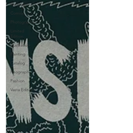
Risograph
Comics
Photography
Limited
Edition
Illustration
Painting
Catalog
Risograph
Fashion
Vasta Editions