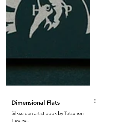
Dimensional Flats
Silkscreen artist book by Tetsunori