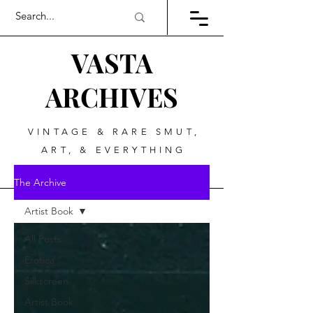
VASTA
ARCHIVES
VINTAGE & RARE SMUT,
ART, & EVERYTHING
BETWEEN
The Archive
Artist Book
All Posts
Erotica
Silkscreen
Artist Book