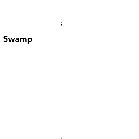
he Swamp