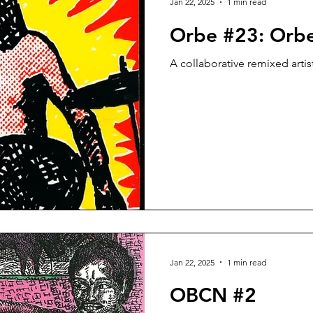
Jan 22, 2025
1 min read
Orbe #23: Orb
A collaborative remixed artis
Jan 22, 2025
1 min read
OBCN #2