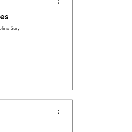
es
oline Sury.