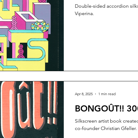
Double-sided accordion silks
Viperina.
Apr 8, 2025
1 min read
BONGOÛT!! 30
Silkscreen artist book crea
co-founder Christian Gfeller.