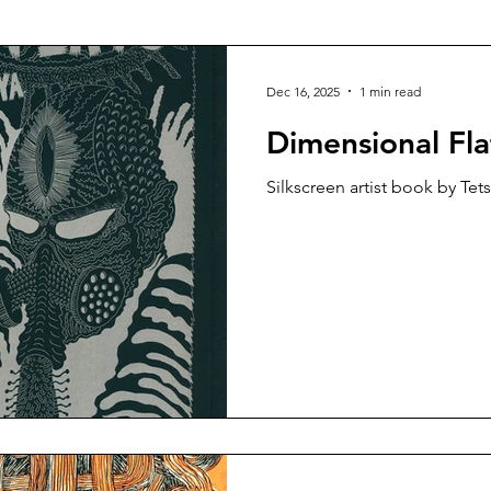
talog
Risograph
Fashion
Vasta Editions
Dec 16, 2025
1 min read
Dimensional Fla
Silkscreen artist book by Tet