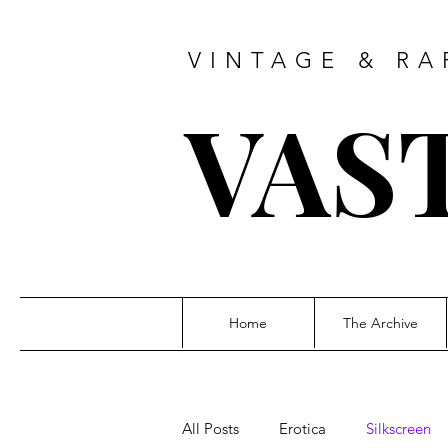
VINTAGE & RA
VAS
Home
The Archive
All Posts
Erotica
Silkscreen