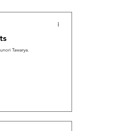
ts
sunori Tawarya.