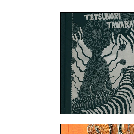
Illustration
Painting
Ca