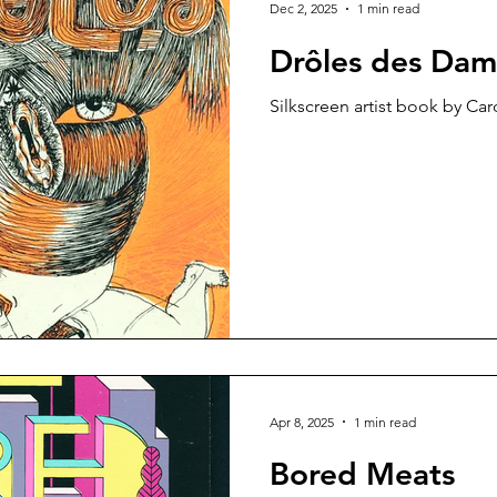
Dec 2, 2025
1 min read
Drôles des Dam
Silkscreen artist book by Car
Apr 8, 2025
1 min read
Bored Meats