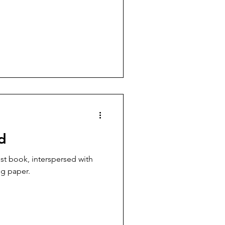
d
ng paper.