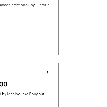
creen artist book by Lucrezia
00
ted by Meeloo, aka Bongoût