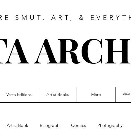
RE SMUT, ART, & EVERYT
TA ARCH
Vasta Editions
Artist Books
More
Artist Book
Risograph
Comics
Photography