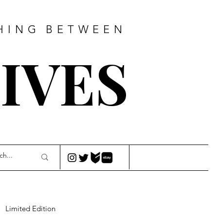
HING
BETWEEN
IVES
Limited Edition