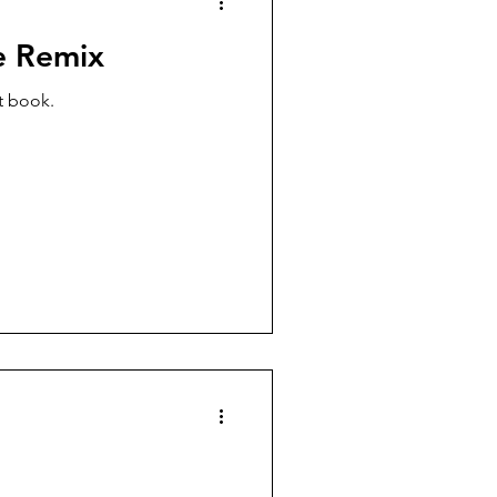
e Remix
t book.