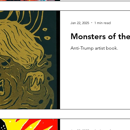
Jan 22, 2025
1 min read
Monsters of t
Anti-Trump artist book.