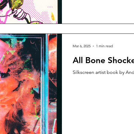
Mar 6, 2025
1 min read
All Bone Shock
Silkscreen artist book by An