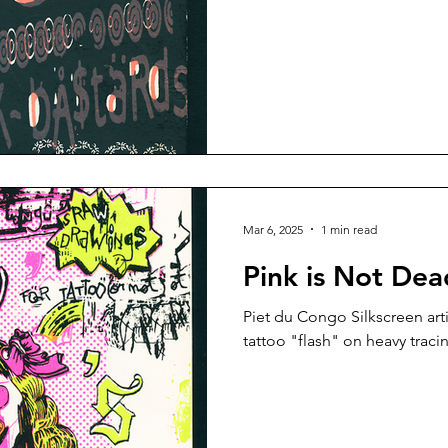
Mar 6, 2025
1 min read
Pink is Not Dea
Piet du Congo Silkscreen artist book, interspersed with
tattoo "flash" on heavy traci