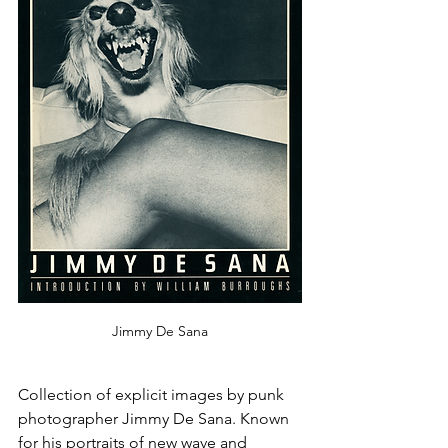
Jimmy De Sana
Collection of explicit images by punk 
photographer Jimmy De Sana. Known 
for his portraits of new wave and 