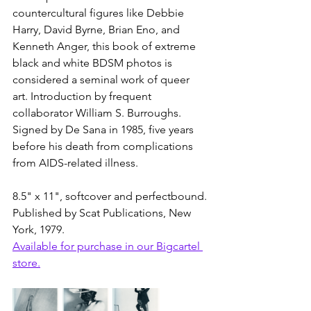
countercultural figures like Debbie 
Harry, David Byrne, Brian Eno, and 
Kenneth Anger, this book of extreme 
black and white BDSM photos is 
considered a seminal work of queer 
art. Introduction by frequent 
collaborator William S. Burroughs. 
Signed by De Sana in 1985, five years 
before his death from complications 
from AIDS-related illness. 
8.5" x 11", softcover and perfectbound. 
Published by Scat Publications, New 
York, 1979.
Available for purchase in our Bigcartel 
store.