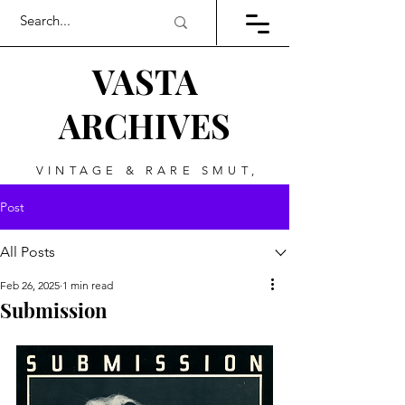
VASTA
ARCHIVES
VINTAGE & RARE SMUT,
ART, & EVERYTHING
Post
BETWEEN
All Posts
Feb 26, 2025
1 min read
Submission