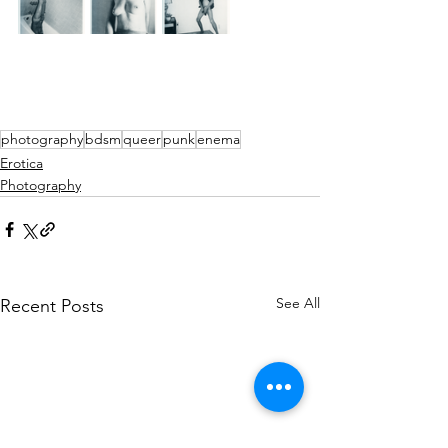
photography
bdsm
queer
punk
enema
Erotica
Photography
See All
Recent Posts