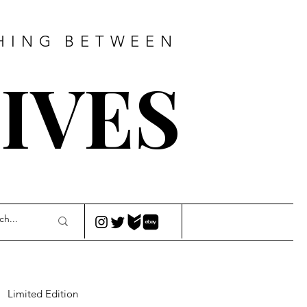
HING
BETWEEN
IVES
Limited Edition