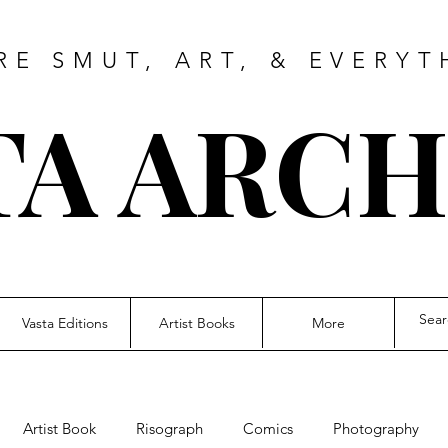
RE SMUT, ART, & EVERYT
TA ARCH
Vasta Editions
Artist Books
More
Artist Book
Risograph
Comics
Photography