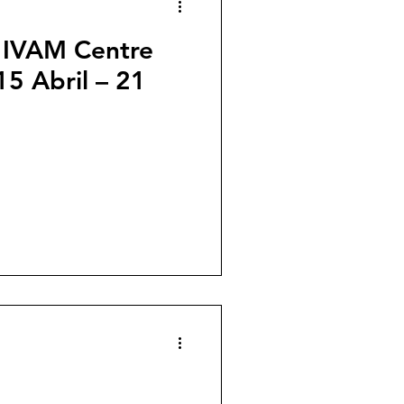
: IVAM Centre
15 Abril – 21