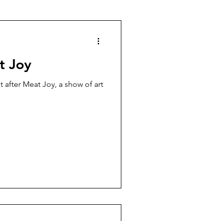
t Joy
 after Meat Joy, a show of art