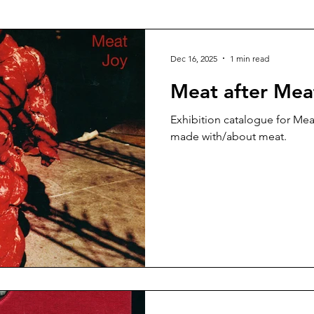
talog
Risograph
Fashion
Vasta Editions
Dec 16, 2025
1 min read
Meat after Mea
Exhibition catalogue for Meat
made with/about meat.