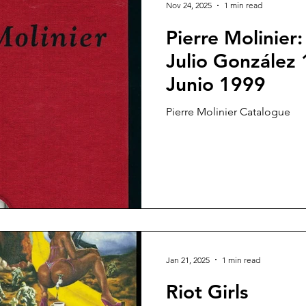
Nov 24, 2025
1 min read
Pierre Molinier
Julio González 
Junio 1999
Pierre Molinier Catalogue
Jan 21, 2025
1 min read
Riot Girls