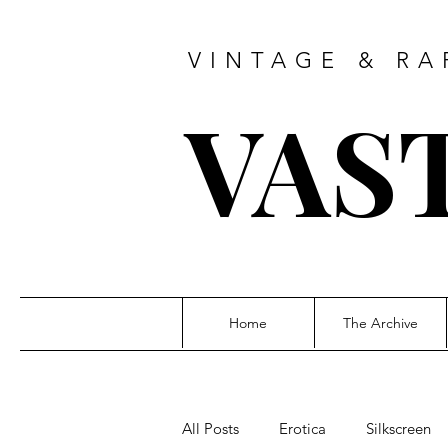
VINTAGE & RA
VAS
Home
The Archive
All Posts
Erotica
Silkscreen