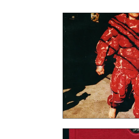
Illustration
Painting
Ca