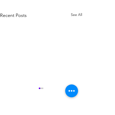
See All
Recent Posts
Comments