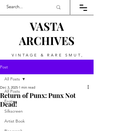
VASTA
ARCHIVES
VINTAGE & RARE SMUT,
ART, & EVERYTHING
Post
BETWEEN
All Posts
Dec 3, 2025
1 min read
All Posts
Return of Punx: Punx Not
Erotica
Dead!
Silkscreen
Artist Book