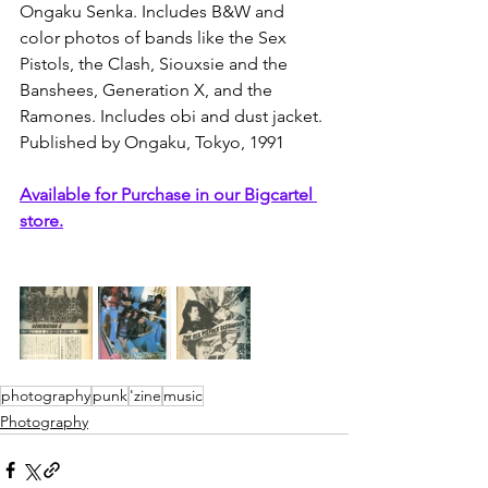
Ongaku Senka. Includes B&W and 
color photos of bands like the Sex 
Pistols, the Clash, Siouxsie and the 
Banshees, Generation X, and the 
Ramones. Includes obi and dust jacket.
Published by Ongaku, Tokyo, 1991
Available for Purchase in our Bigcartel 
store.
photography
punk
'zine
music
Photography