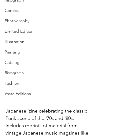
Risograph
Comics
Photography
Limited Edition
Illustration
Painting
Catalog
Risograph
Fashion
Vasta Editions
Japanese 'zine celebrating the classic 
Punk scene of the '70s and '80s. 
Includes reprints of material from 
vintage Japanese music magzines like 