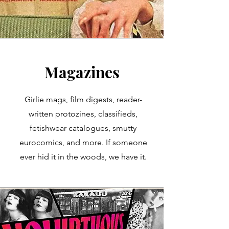
Magazines
Girlie mags, film digests, reader-
written protozines, classifieds,
fetishwear catalogues, smutty
eurocomics, and more. If someone
ever hid it in the woods, we have it.