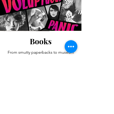
Books
From smutty paperbacks to museum
catalogues, from histories of sexual art
and culture to primary sexological
sources spared from Nazi flames, from
oversized, tasteful, glossy coffee table
photo books to tiny Tijuana Bibles
designed to be hidden in back
pockets, the Vasta Archives contains
hundreds of rare volumes.