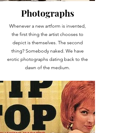
Photographs
Whenever a new artform is invented,
the first thing the artist chooses to
depict is themselves. The second
thing? Somebody naked. We have
erotic photographs dating back to the
dawn of the medium.