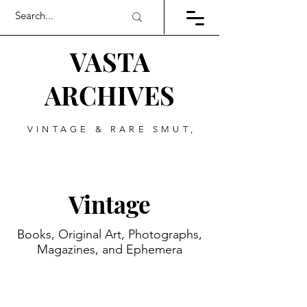
VASTA
ARCHIVES
VINTAGE & RARE SMUT,
ART, & EVERYTHING
BETWEEN
Vintage
Books, Original Art, Photographs,
Magazines, and Ephemera