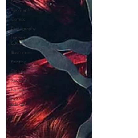
Book
Risograph
Comics
Photography
Limited
Edition
Illustration
Painting
Catalog
Risograph
Fashion
Vasta
Editions