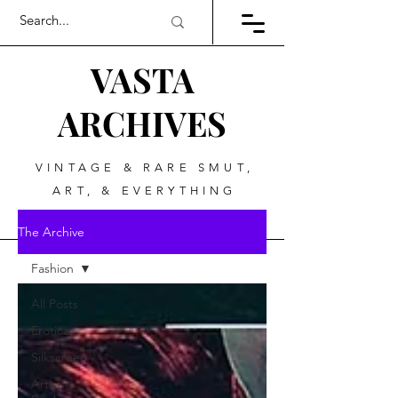
VASTA
ARCHIVES
VINTAGE & RARE SMUT,
ART, & EVERYTHING
BETWEEN
The Archive
Fashion
All Posts
Erotica
Silkscreen
Artist