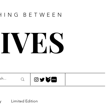
HING
BETWEEN
IVES
y
Limited Edition