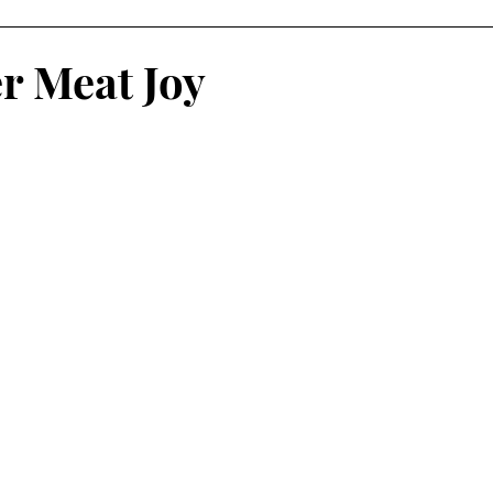
atalog
Risograph
Fashion
Vasta Editions
er Meat Joy