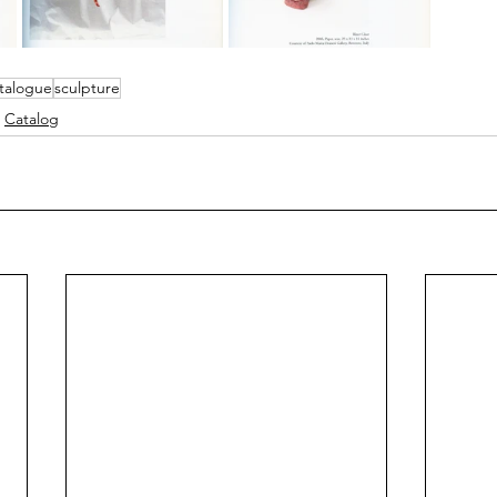
talogue
sculpture
Catalog