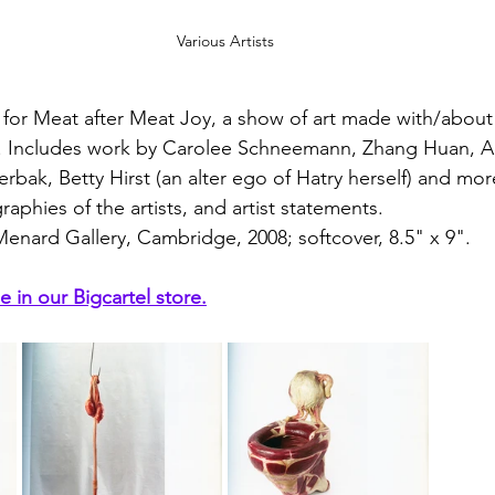
Various Artists
 for Meat after Meat Joy, a show of art made with/about
ry. Includes work by Carolee Schneemann, Zhang Huan, A
terbak, Betty Hirst (an alter ego of Hatry herself) and mor
raphies of the artists, and artist statements. 
Menard Gallery, Cambridge, 2008; softcover, 8.5" x 9".
e in our Bigcartel store.