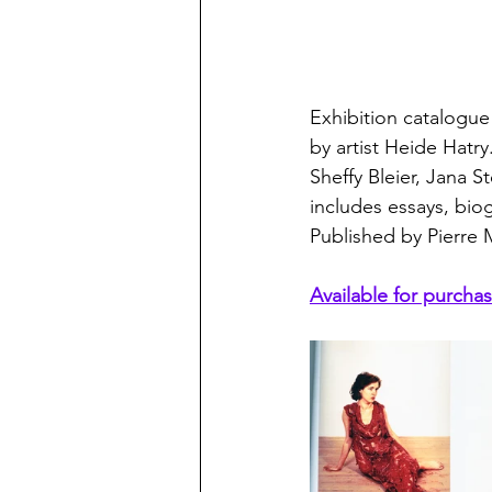
Exhibition catalogue
by artist Heide Hat
Sheffy Bleier, Jana S
includes essays, biog
Published by Pierre 
Available for purchas