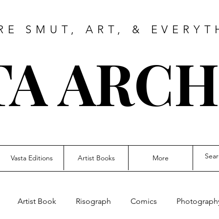
RE SMUT, ART, & EVERYT
TA ARCH
Vasta Editions
Artist Books
More
Artist Book
Risograph
Comics
Photograph