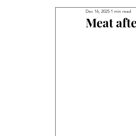
Dec 16, 2025
1 min read
Illustration
Painting
C
Meat aft