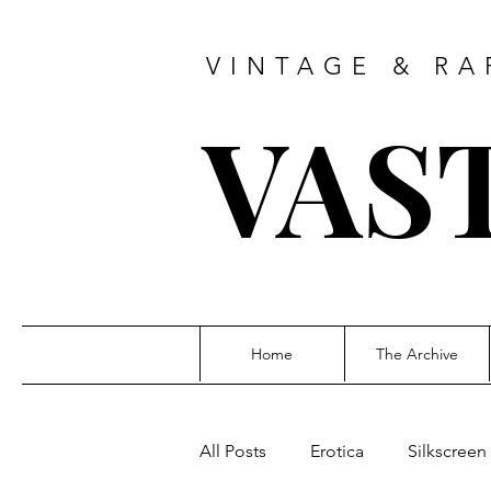
VINTAGE & RA
VAS
Home
The Archive
All Posts
Erotica
Silkscreen