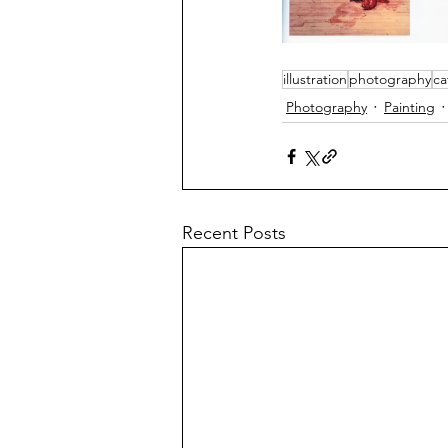
illustration
photography
ca
Photography
Painting
Recent Posts