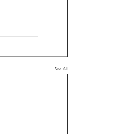
See All