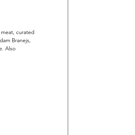
 meat, curated 
dam Branejs, 
e. Also 