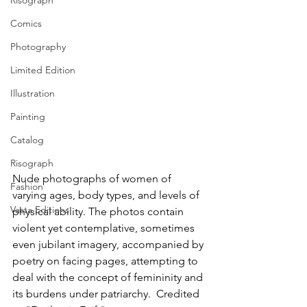
Risograph
Comics
Photography
Limited Edition
Illustration
Painting
Catalog
Risograph
Nude photographs of women of 
Fashion
varying ages, body types, and levels of 
Vasta Editions
physical ability. The photos contain 
violent yet contemplative, sometimes 
even jubilant imagery, accompanied by 
poetry on facing pages, attempting to 
deal with the concept of femininity and 
its burdens under patriarchy.  Credited 