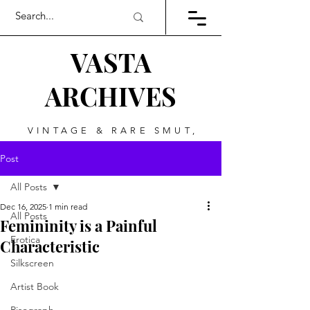
VASTA
ARCHIVES
VINTAGE & RARE SMUT,
ART, & EVERYTHING
Post
BETWEEN
All Posts
Dec 16, 2025
1 min read
All Posts
Femininity is a Painful
Erotica
Characteristic
Silkscreen
Artist Book