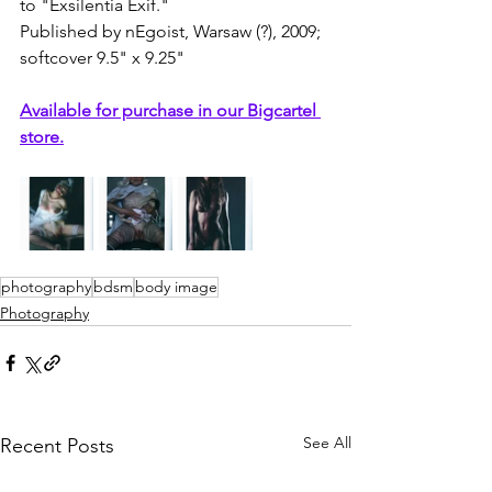
to "Exsilentia Exif."
Published by nEgoist, Warsaw (?), 2009; 
softcover 9.5" x 9.25"
Available for purchase in our Bigcartel 
store.
photography
bdsm
body image
Photography
See All
Recent Posts