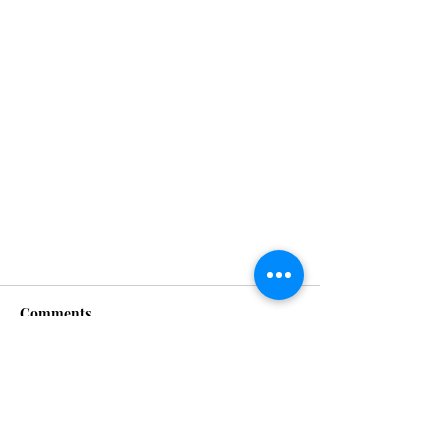
Comments
XXMODELS
Write a comment...