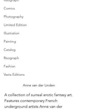
Risograph
Comics
Photography
Limited Edition
Illustration
Painting
Catalog
Risograph
Fashion
Vasta Editions
Anne van der Linden
A collection of surreal erotic fantasy art. 
Features contemporary French 
underground artists Anne van der 