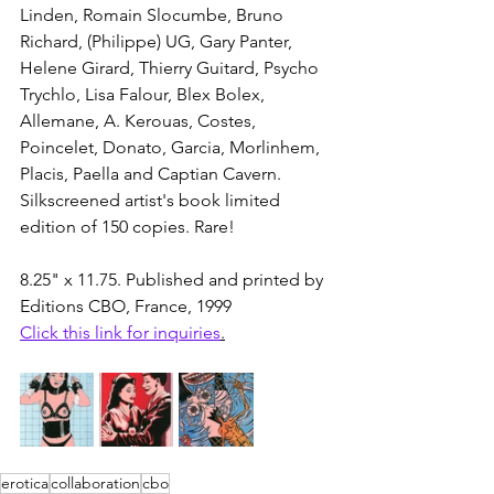
Linden, Romain Slocumbe, Bruno 
Richard, (Philippe) UG, Gary Panter, 
Helene Girard, Thierry Guitard, Psycho 
Trychlo, Lisa Falour, Blex Bolex, 
Allemane, A. Kerouas, Costes, 
Poincelet, Donato, Garcia, Morlinhem, 
Placis, Paella and Captian Cavern. 
Silkscreened artist's book limited 
edition of 150 copies. Rare!
8.25" x 11.75. Published and printed by 
Editions CBO, France, 1999
Click this link for inquiries
.
erotica
collaboration
cbo