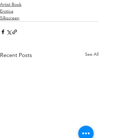
Artist Book
Erotica
Silkscreen
See All
Recent Posts