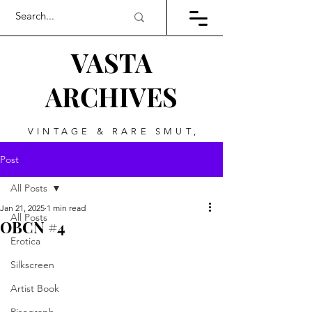
VASTA
ARCHIVES
VINTAGE & RARE SMUT,
ART, & EVERYTHING
Post
BETWEEN
All Posts
Jan 21, 2025
1 min read
All Posts
OBCN #4
Erotica
Silkscreen
Artist Book