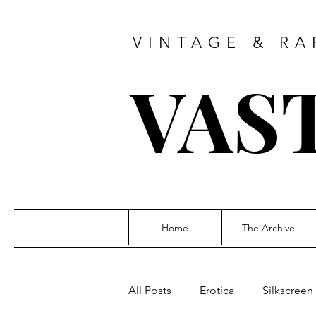
VINTAGE & RA
VAS
Home
The Archive
All Posts
Erotica
Silkscreen