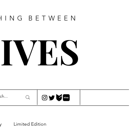
HING
BETWEEN
IVES
y
Limited Edition