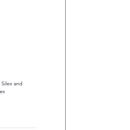
 Silex and 
ies