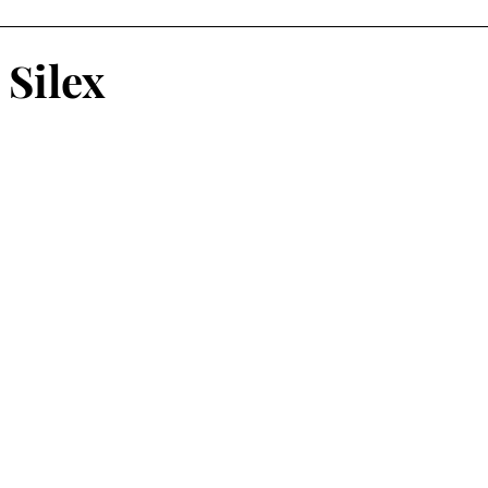
atalog
Risograph
Fashion
Vasta Editions
Silex