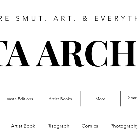
RE SMUT, ART, & EVERYT
TA ARCH
Vasta Editions
Artist Books
More
Artist Book
Risograph
Comics
Photograph