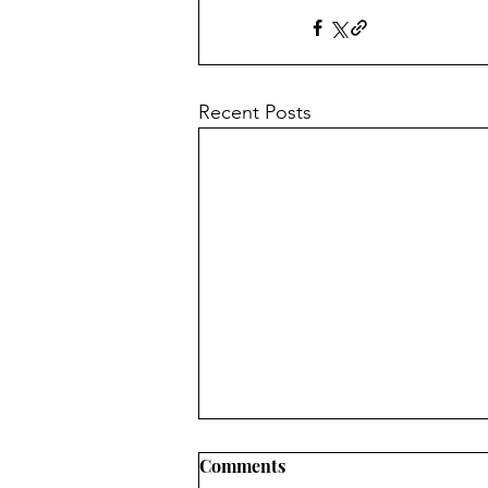
Recent Posts
Comments