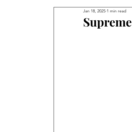
Jan 18, 2025
1 min read
Illustration
Painting
C
Supreme 