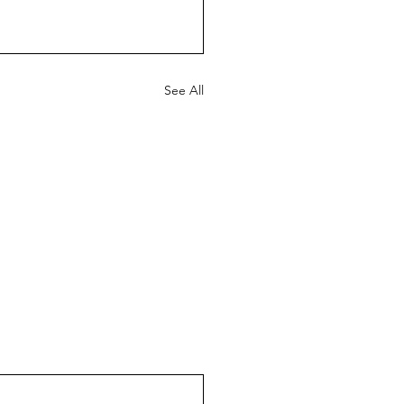
See All