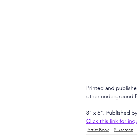
Printed and published
other underground Eu
8" x 6". Published by
Click this link for inq
Artist Book
Silkscreen