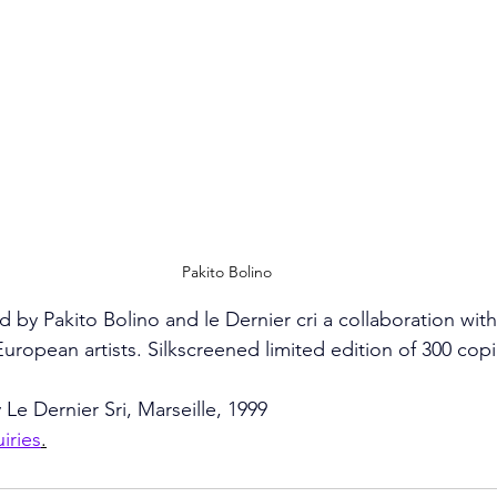
Pakito Bolino
 by Pakito Bolino and le Dernier cri a collaboration with
ropean artists. Silkscreened limited edition of 300 cop
 Le Dernier Sri, Marseille, 1999
uiries
.