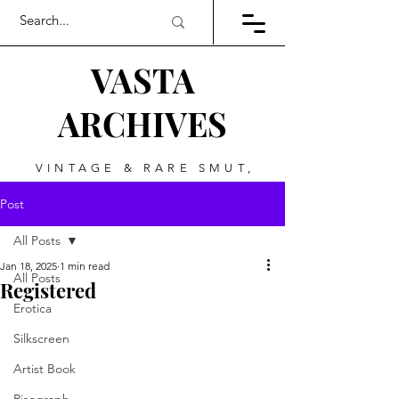
VASTA
ARCHIVES
VINTAGE & RARE SMUT,
ART, & EVERYTHING
Post
BETWEEN
All Posts
Jan 18, 2025
1 min read
All Posts
Registered
Erotica
Silkscreen
Artist Book