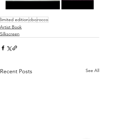
limited edition
cbo
rocco
Artist Book
Silkscreen
See All
Recent Posts