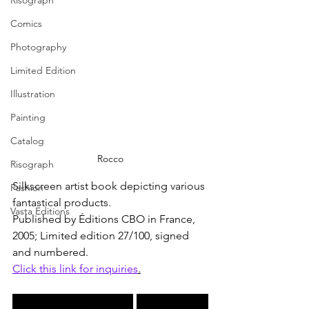
Risograph
Comics
Photography
Limited Edition
Illustration
Painting
Catalog
Rocco
Risograph
Silkscreen artist book depicting various 
Fashion
fantastical products. 
Vasta Editions
Published by Éditions CBO in France, 
2005; Limited edition 27/100, signed 
and numbered.
Click this link for inquiries
.