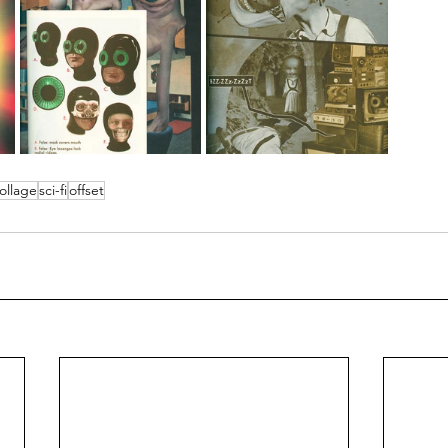
ollage
sci-fi
offset