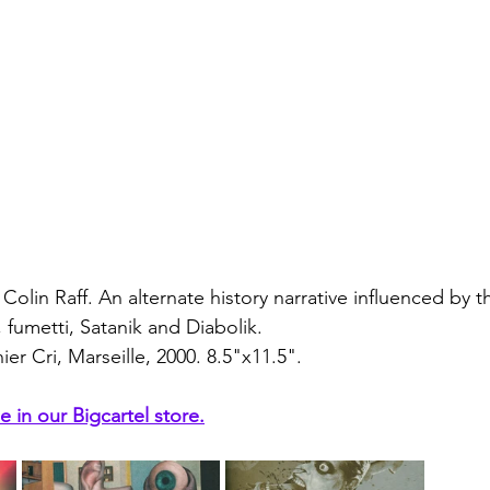
Colin Raff. An alternate history narrative influenced by th
fumetti, Satanik and Diabolik.
er Cri, Marseille, 2000. 8.5"x11.5".
e in our Bigcartel store.