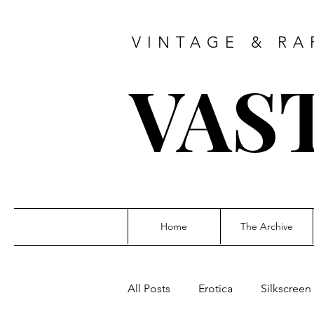
VINTAGE & RA
VAS
Home
The Archive
All Posts
Erotica
Silkscreen