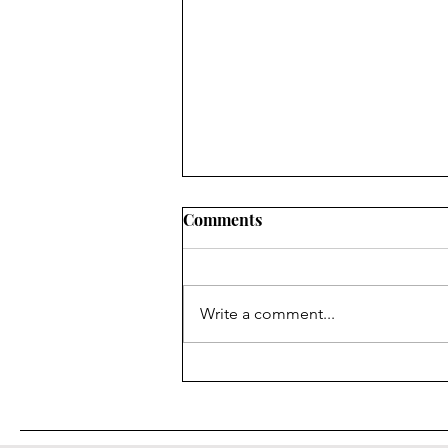
Comments
Write a comment...
Dimensional Flats