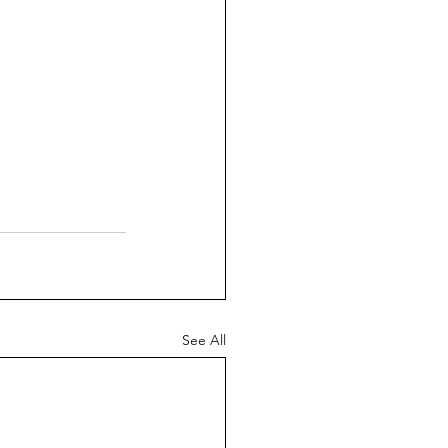
See All