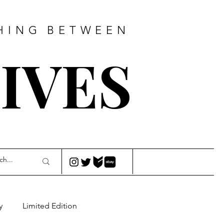
HING
BETWEEN
IVES
y
Limited Edition