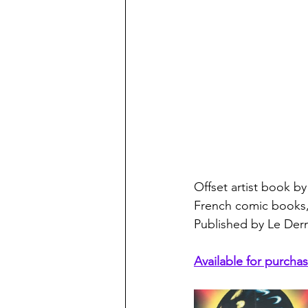
Offset artist book by 
French comic books, 
Published by Le Derni
Available for purchas