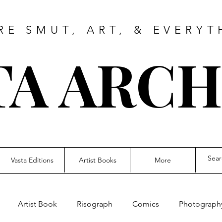
RE SMUT, ART, & EVERYT
TA ARCH
Vasta Editions
Artist Books
More
Artist Book
Risograph
Comics
Photograph