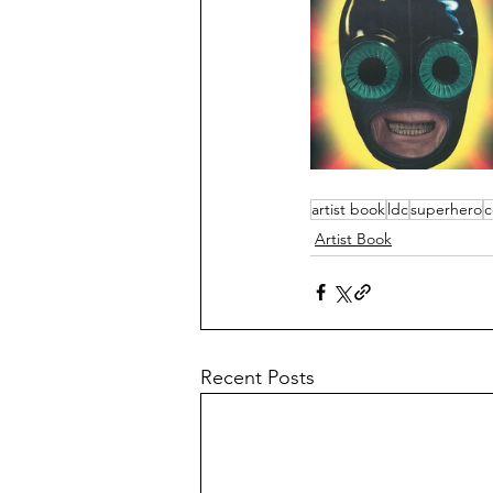
artist book
ldc
superhero
c
Artist Book
Recent Posts