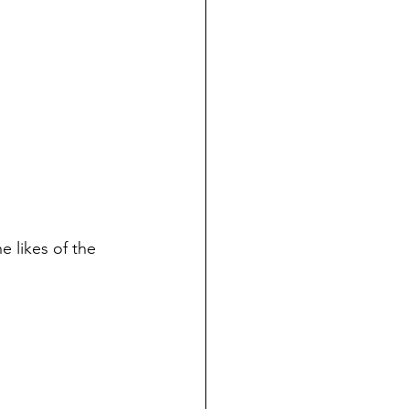
e likes of the 