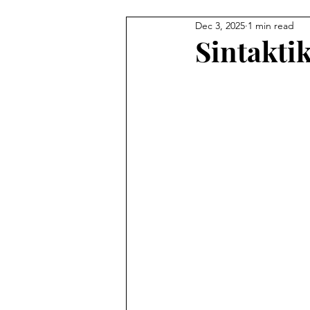
Dec 3, 2025
1 min read
Illustration
Painting
C
Sintakti