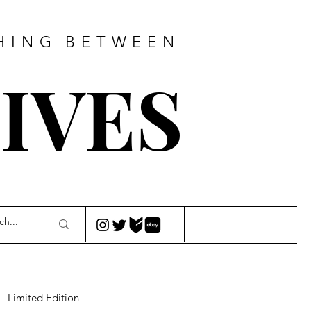
HING
BETWEEN
IVES
Limited Edition