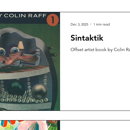
talog
Risograph
Fashion
Vasta Editions
Dec 3, 2025
1 min read
Sintaktik
Offset artist book by Colin Ra