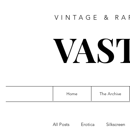
VINTAGE & RA
VAS
Home
The Archive
All Posts
Erotica
Silkscreen