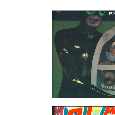
Illustration
Painting
Ca