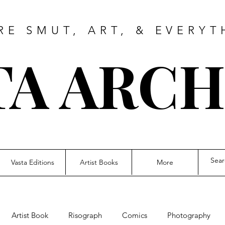
RE SMUT, ART, & EVERYT
TA ARCH
Vasta Editions
Artist Books
More
Artist Book
Risograph
Comics
Photography