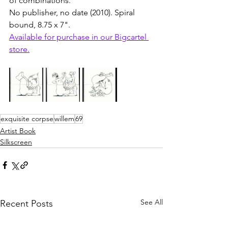
of combinations. 
No publisher, no date (2010). Spiral 
bound, 8.75 x 7". 
Available for purchase in our Bigcartel 
store.
exquisite corpse
willem
69
Artist Book
Silkscreen
See All
Recent Posts