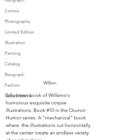
Risograph
Comics
Photography
Limited Edition
Illustration
Painting
Catalog
Risograph
Willem
Fashion
Silkscreen book of Willems's 
Vasta Editions
humorous exquisite corpse 
illustrations. Book 
#10
 in the Ouvroir 
Humor series. A "mechanical" book 
where  the illustrations cut horizontally 
at the center create an endless variety 