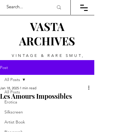
VASTA
ARCHIVES
VINTAGE & RARE SMUT,
ART, & EVERYTHING
Post
BETWEEN
All Posts
Jan 18, 2025
1 min read
All Posts
Les Amours Impossibles
Erotica
Silkscreen
Artist Book