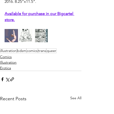
2016. 8.25"x11.5".
Available for purchase in our Bigcartel 
store.
illustration
bdsm
comics
trans
queer
Comics
Illustration
Erotica
See All
Recent Posts