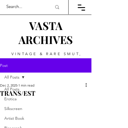
VASTA
ARCHIVES
VINTAGE & RARE SMUT,
ART, & EVERYTHING
Post
BETWEEN
All Posts
Dec 2, 2025
1 min read
All Posts
TRANS/EST
Erotica
Silkscreen
Artist Book