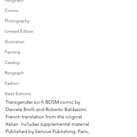
Risograph
Comics
Photography
Limited Edition
Illustration
Painting
Catalog
Risograph
Fashion
Vasta Editions
Transgender sci-fi BDSM comic by 
Daniele Brolli and Roberto Baldazzini. 
French translation from the original 
Italian. Includes supplemental material.
Published by Serious Publishing, Paris, 