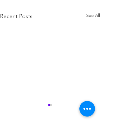
See All
Recent Posts
Comments
La Mort Vol. 1