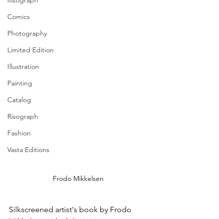
Risograph
Comics
Photography
Limited Edition
Illustration
Painting
Catalog
Risograph
Fashion
Vasta Editions
Frodo Mikkelsen
Silkscreened artist's book by 
Frodo 