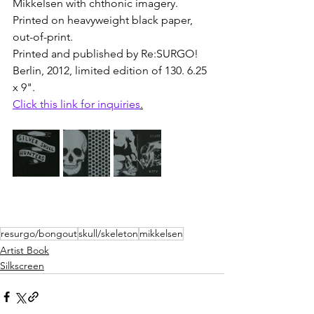
Mikkelsen
 with chthonic imagery. 
Printed on heavyweight black paper, 
out-of-print. 
Printed and published by Re:SURGO! 
Berlin, 2012, limited edition of 130. 6.25 
x 9".
Click this link for inquiries
.
resurgo/bongout
skull/skeleton
mikkelsen
Artist Book
Silkscreen