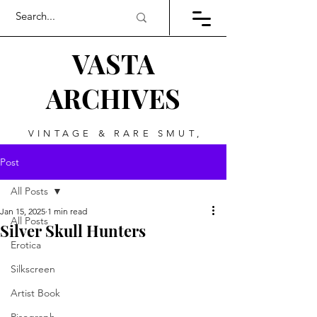
VASTA
ARCHIVES
VINTAGE & RARE SMUT,
ART, & EVERYTHING
Post
BETWEEN
All Posts
Jan 15, 2025
1 min read
All Posts
Silver Skull Hunters
Erotica
Silkscreen
Artist Book