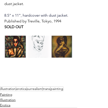
dust jacket.
8.5" x 11", hardcover with dust jacket. 
Published by Treville, Tokyo, 1994
SOLD OUT
illustration
erotica
surrealism
trans
painting
Painting
Illustration
Erotica