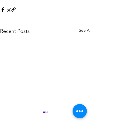
See All
Recent Posts