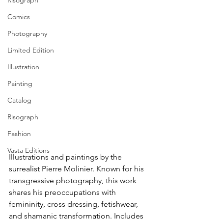
Risograph
Comics
Photography
Limited Edition
Illustration
Painting
Catalog
Risograph
Fashion
Vasta Editions
Illustrations and paintings by the 
surrealist Pierre Molinier. Known for his 
transgressive photography, this work 
shares his preoccupations with 
femininity, cross dressing, fetishwear, 
and shamanic transformation. Includes 