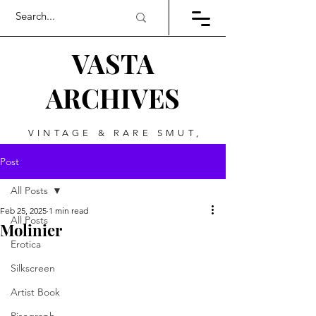
VASTA
ARCHIVES
VINTAGE & RARE SMUT,
ART, & EVERYTHING
Post
BETWEEN
All Posts
Feb 25, 2025
1 min read
All Posts
Molinier
Erotica
Silkscreen
Artist Book