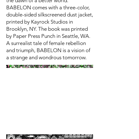
the dawn of a better world.
BABELON comes with a three-color,
double-sided silkscreened dust jacket,
printed by Kayrock Studios in
Brooklyn, NY. The book was printed
by Paper Press Punch in Seattle, WA.
A surrealist tale of female rebellion
and triumph, BABELON is a vision of
a strange and wondrous tomorrow.