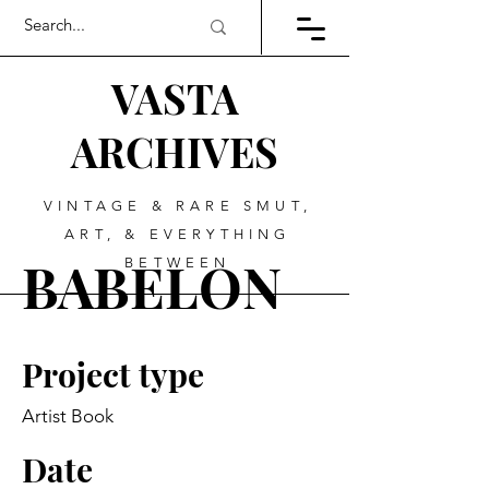
VASTA
ARCHIVES
VINTAGE & RARE SMUT,
ART, & EVERYTHING
BABELON
BETWEEN
Project type
Artist Book
Date