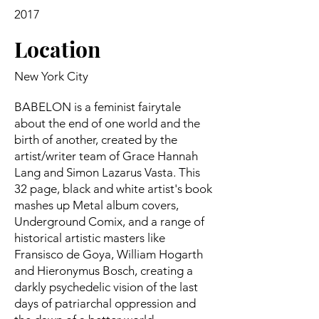
2017
Location
New York City
BABELON is a feminist fairytale
about the end of one world and the
birth of another, created by the
artist/writer team of Grace Hannah
Lang and Simon Lazarus Vasta. This
32 page, black and white artist's book
mashes up Metal album covers,
Underground Comix, and a range of
historical artistic masters like
Fransisco de Goya, William Hogarth
and Hieronymus Bosch, creating a
darkly psychedelic vision of the last
days of patriarchal oppression and