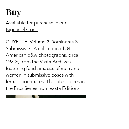
Buy
Available for purchase in our
Bigcartel store.
GUYETTE. Volume 2 Dominants &
Submissives. A collection of 34
American b&w photographs, circa
1930s, from the Vasta Archives,
featuring fetish images of men and
women in submissive poses with
female dominates. The latest 'zines in
the Eros Series from Vasta Editions.