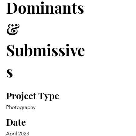
Dominants
&
Submissive
s
Project Type
Photography
Date
April 2023