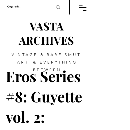
VASTA
ARCHIVES
VINTAGE & RARE SMUT,
ART, & EVERYTHING
Eros Series
BETWEEN
#8: Guyette
vol. 2: