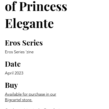
of Princess
Elegante
Eros Series
Eros Series 'zine
Date
April 2023
Buy
Available for purchase in our
Bigcartel store.