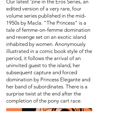
Our latest 'zine in the Eros Series, an
edited version of a very rare, four
volume series published in the mid-
1950s by Macla. "The Princess" is a
tale of femme-on-femme domination
and revenge set on an exotic island
inhabited by women. Anonymously
illustrated in a comic book style of the
period, it follows the arrival of an
uninvited guest to the island, her
subsequent capture and forced
domination by Princess Elegante and
her band of subordinates. There is a
surprise twist at the end after the
completion of the pony cart race.