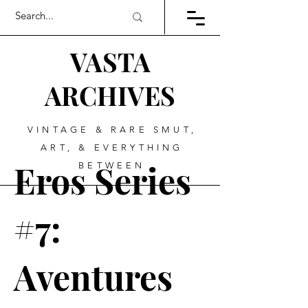
VASTA
ARCHIVES
VINTAGE & RARE SMUT,
ART, & EVERYTHING
Eros Series
BETWEEN
#7:
Aventures