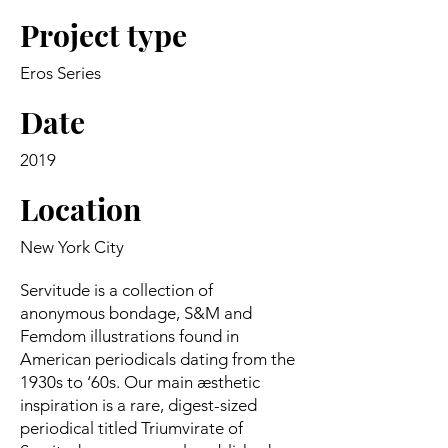
Project type
Eros Series
Date
2019
Location
New York City
Servitude is a collection of
anonymous bondage, S&M and
Femdom illustrations found in
American periodicals dating from the
1930s to ‘60s. Our main æsthetic
inspiration is a rare, digest-sized
periodical titled Triumvirate of