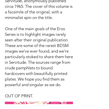
Servitude, anonymously published
circa 1965. The cover of this volume is
a facsimile of the original, with a
minimalist spin on the title.
One of the main goals of the Eros
Series is to highlight images rarely
seen after their original publication.
These are some of the rarest BDSM
images we’ve ever found, and we’re
particularly stoked to share them here
in Servitude. The sources range from
crude pamphlets to bound
hardcovers with beautifully printed
plates. We hope you find them as
powerful and singular as we do.
OUT OF PRINT.