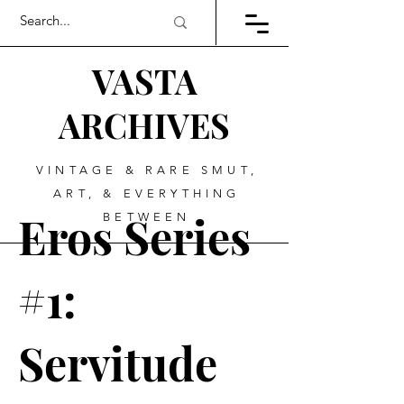
VASTA
ARCHIVES
VINTAGE & RARE SMUT,
ART, & EVERYTHING
Eros Series
BETWEEN
#1:
Servitude