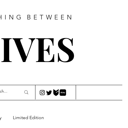
HING
BETWEEN
IVES
y
Limited Edition