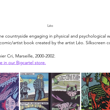
Léo
the countryside engaging in physical and psychological w
omic/artist book created by the artist Léo. Silkscreen c
er Cri, Marseille, 2000-2002.
e in our Bigcartel store.