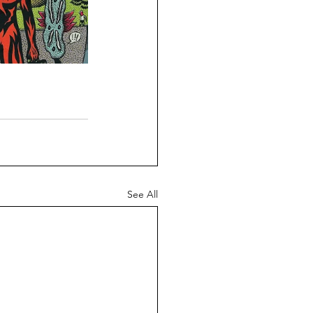
See All