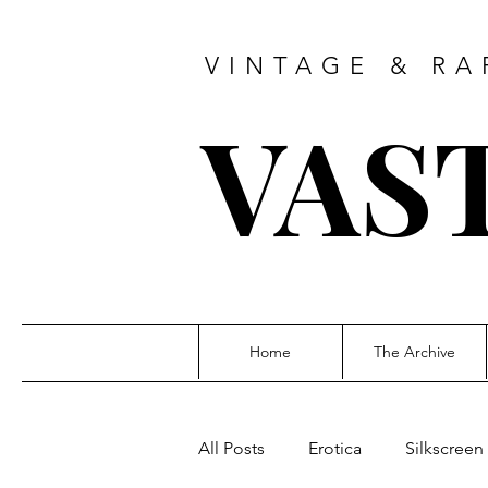
VINTAGE & RA
VAS
Home
The Archive
All Posts
Erotica
Silkscreen