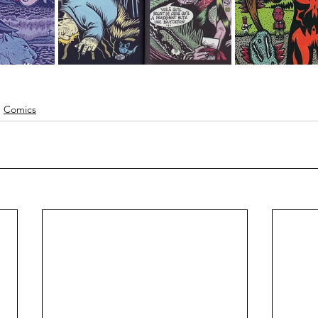
Comics