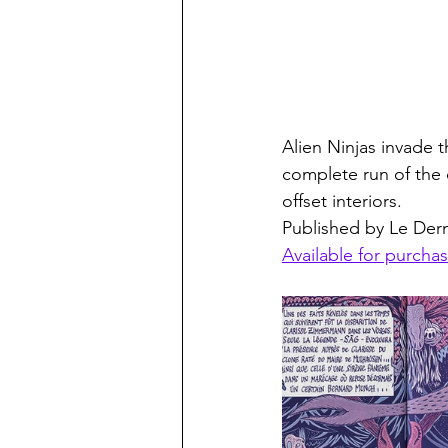
Alien Ninjas invade 
complete run of the c
offset interiors. 
Published by Le Derni
Available for purchas