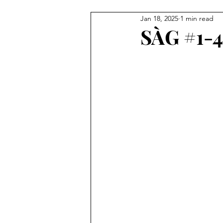
Jan 18, 2025
1 min read
Illustration
Painting
C
SÀG #1-4