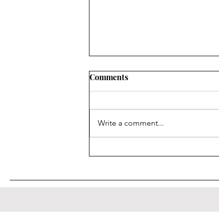
Comments
Le Gargisme
Write a comment...