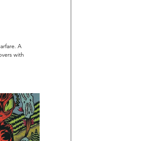
arfare. 
A 
overs with 