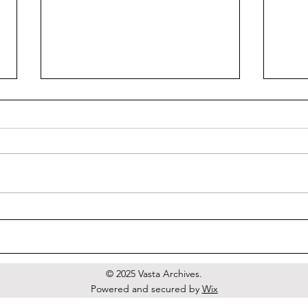
Tort
Venus Putride Sainte
© 2025 Vasta Archives.
Powered and secured by
Wix