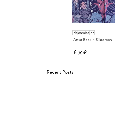
ldc
comics
leo
Artist Book
Silkscreen
Recent Posts