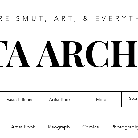
RE SMUT, ART, & EVERYT
TA ARCH
Vasta Editions
Artist Books
More
Artist Book
Risograph
Comics
Photograph