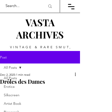
VASTA
ARCHIVES
VINTAGE & RARE SMUT,
ART, & EVERYTHING
Post
BETWEEN
All Posts
Dec 2, 2025
1 min read
All Posts
Drôles des Dames
Erotica
Silkscreen
Artist Book