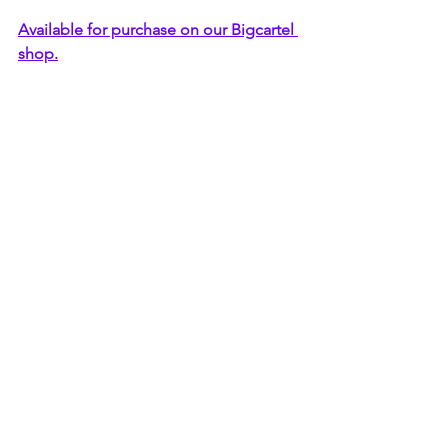
Available for purchase on our Bigcartel 
shop.