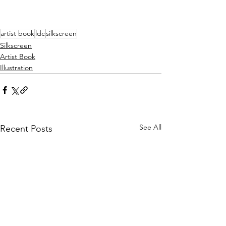
artist book
ldc
silkscreen
Silkscreen
Artist Book
Illustration
See All
Recent Posts