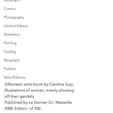
Risograph
Comics
Photography
Limited Edition
Illustration
Painting
Catalog
Risograph
Fashion
Vasta Editions
Silkscreen artist book by Caroline Sury. 
Illustrations of women, mainly showing 
off their genitals. 
Published by Le Dernier Cri, Marseille, 
2008. Edition  of 200.